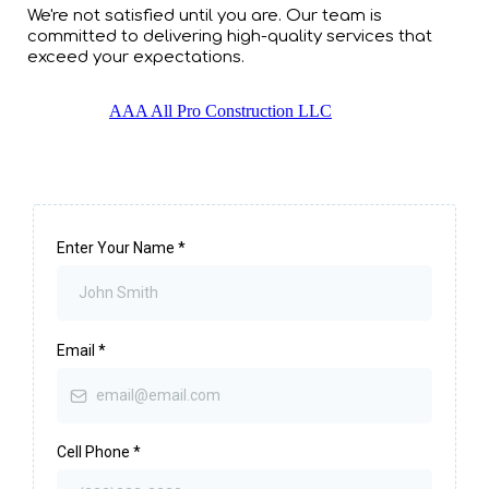
We're not satisfied until you are. Our team is
committed to delivering high-quality services that
exceed your expectations.
AAA All Pro Construction LLC
Enter Your Name
*
Email
*
Cell Phone
*