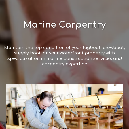
Marine Carpentry
Maintain the top condition of your tugboat, crewboat,
supply boat, or your waterfront property with
specialization in marine construction services and
carpentry expertise