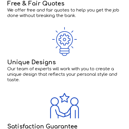
Free & Fair Quotes
We offer free and fair quotes to help you get the job
done without breaking the bank.
Unique Designs
Our team of experts will work with you to create a
unique design that reflects your personal style and
taste.
Satisfaction Guarantee