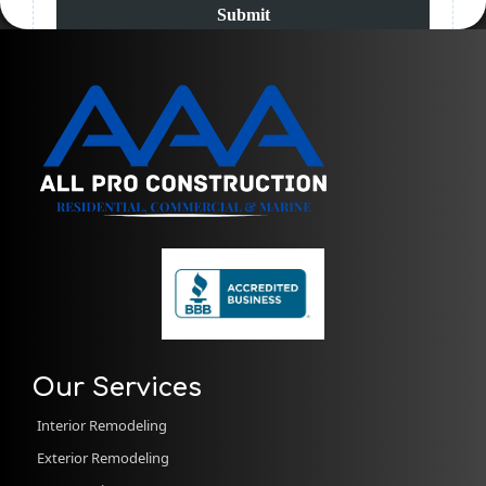
Submit
Our Services
Interior Remodeling
Exterior Remodeling