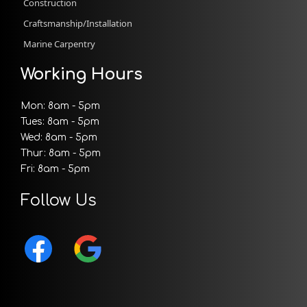
Construction
Craftsmanship/Installation
Marine Carpentry
Working Hours
Mon: 8am - 5pm
Tues: 8am - 5pm
Wed: 8am - 5pm
Thur: 8am - 5pm
Fri: 8am - 5pm
Follow Us