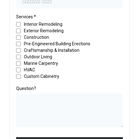
Services
*
Interior Remodeling
Exterior Remodeling
Construction
Pre-Engineered Building Erections
Craftsmanship & Installation
Outdoor Living
Marine Carpentry
HVAC
Custom Cabinetry
Question?