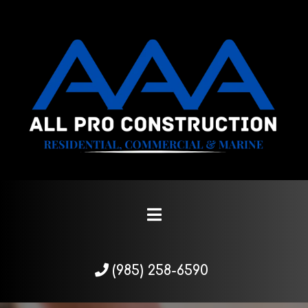
(985) 258-6590