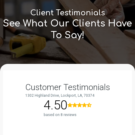
Client Testimonials
See What Our Clients Have
To Say!