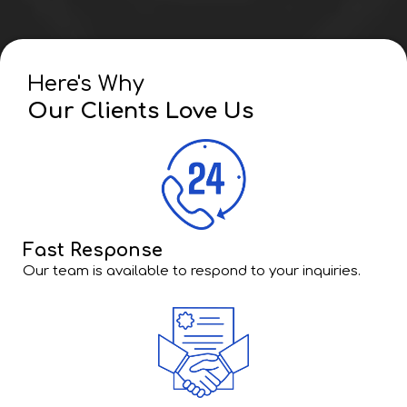
Here's Why
Our Clients Love Us
Fast Response
Our team is available to respond to your inquiries.