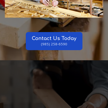
Contact Us Today
(985) 258-6590