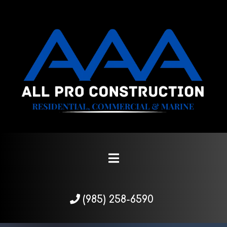
(985) 258-6590