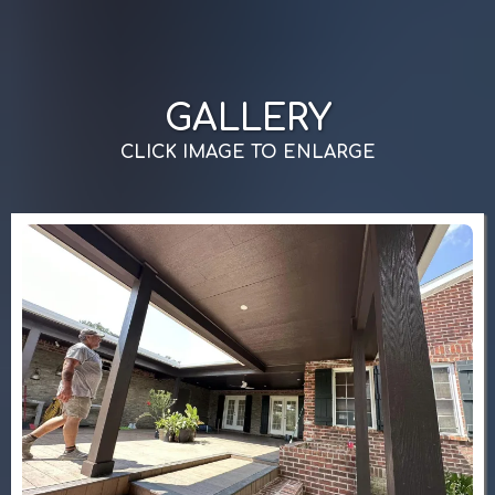
GALLERY
CLICK IMAGE TO ENLARGE